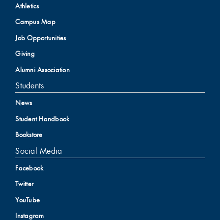
Athletics
Campus Map
Job Opportunities
Giving
Alumni Association
Students
News
Student Handbook
Bookstore
Social Media
Facebook
Twitter
YouTube
Instagram