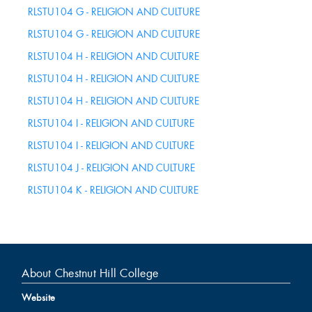
RLSTU104 G - RELIGION AND CULTURE
RLSTU104 G - RELIGION AND CULTURE
RLSTU104 H - RELIGION AND CULTURE
RLSTU104 H - RELIGION AND CULTURE
RLSTU104 H - RELIGION AND CULTURE
RLSTU104 I - RELIGION AND CULTURE
RLSTU104 I - RELIGION AND CULTURE
RLSTU104 J - RELIGION AND CULTURE
RLSTU104 K - RELIGION AND CULTURE
About Chestnut Hill College
Website