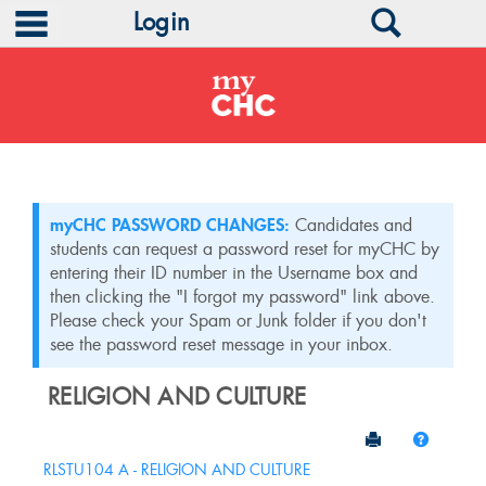
main navigation
Search
Login
Skip
to
content
myCHC PASSWORD CHANGES:
Candidates and
students can request a password reset for myCHC by
entering their ID number in the Username box and
then clicking the "I forgot my password" link above.
Please check your Spam or Junk folder if you don't
see the password reset message in your inbox.
RELIGION AND CULTURE
Send to Print
Help
Sections
RLSTU104 A - RELIGION AND CULTURE
in