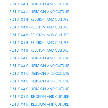
this
RLSTU104 A - RELIGION AND CULTURE
Course
RLSTU104 A - RELIGION AND CULTURE
RLSTU104 B - RELIGION AND CULTURE
RLSTU104 B - RELIGION AND CULTURE
RLSTU104 B - RELIGION AND CULTURE
RLSTU104 B - RELIGION AND CULTURE
RLSTU104 B - RELIGION AND CULTURE
RLSTU104 C - RELIGION AND CULTURE
RLSTU104 C - RELIGION AND CULTURE
RLSTU104 C - RELIGION AND CULTURE
RLSTU104 C - RELIGION AND CULTURE
RLSTU104 C - RELIGION AND CULTURE
RLSTU104 D - RELIGION AND CULTURE
RLSTU104 D - RELIGION AND CULTURE