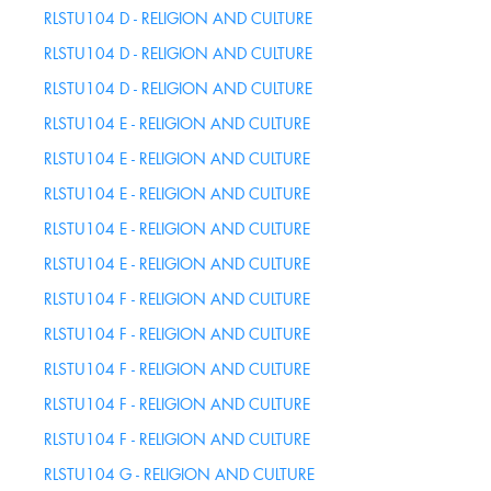
RLSTU104 D - RELIGION AND CULTURE
RLSTU104 D - RELIGION AND CULTURE
RLSTU104 D - RELIGION AND CULTURE
RLSTU104 E - RELIGION AND CULTURE
RLSTU104 E - RELIGION AND CULTURE
RLSTU104 E - RELIGION AND CULTURE
RLSTU104 E - RELIGION AND CULTURE
RLSTU104 E - RELIGION AND CULTURE
RLSTU104 F - RELIGION AND CULTURE
RLSTU104 F - RELIGION AND CULTURE
RLSTU104 F - RELIGION AND CULTURE
RLSTU104 F - RELIGION AND CULTURE
RLSTU104 F - RELIGION AND CULTURE
RLSTU104 G - RELIGION AND CULTURE