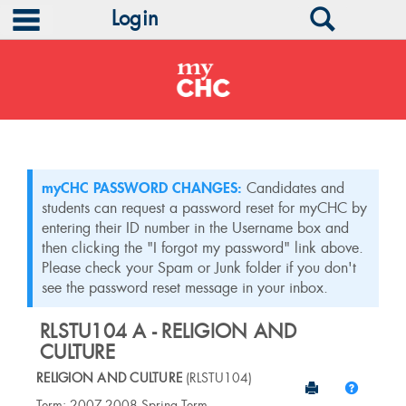
main navigation
Search
Login
Skip
to
content
myCHC PASSWORD CHANGES:
Candidates and
students can request a password reset for myCHC by
entering their ID number in the Username box and
then clicking the "I forgot my password" link above.
Please check your Spam or Junk folder if you don't
see the password reset message in your inbox.
RLSTU104 A - RELIGION AND
CULTURE
RELIGION AND CULTURE
(RLSTU104)
Send to Print
Help
Course
Term: 2007-2008 Spring Term