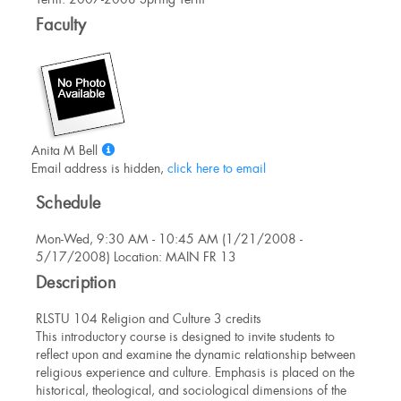
Information
Faculty
Show
Anita M Bell
MyInfo
Email address is hidden,
click here to email
popup
Schedule
for
Anita
Mon-Wed, 9:30 AM - 10:45 AM (1/21/2008 -
M
5/17/2008) Location: MAIN FR 13
Bell
Description
RLSTU 104 Religion and Culture 3 credits
This introductory course is designed to invite students to
reflect upon and examine the dynamic relationship between
religious experience and culture. Emphasis is placed on the
historical, theological, and sociological dimensions of the