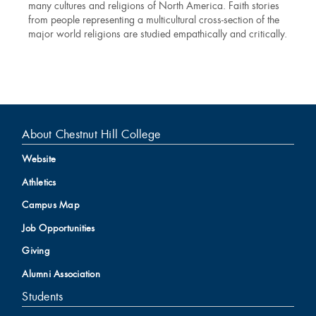
many cultures and religions of North America. Faith stories
from people representing a multicultural cross-section of the
major world religions are studied empathically and critically.
About Chestnut Hill College
Website
Athletics
Campus Map
Job Opportunities
Giving
Alumni Association
Students