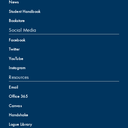
News
Student Handbook
Bookstore
Social Media
Facebook
Twitter
YouTube
Instagram
Resources
Email
Office 365
Canvas
Handshake
Logue Library