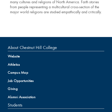
many cultures and religions of North America. Faith stories
from people representing a multicultural cross-section of the
major world religions are studied empathically and critically.
About Chestnut Hill College
Website
Athletics
Campus Map
Job Opportunities
Giving
Alumni Association
Students