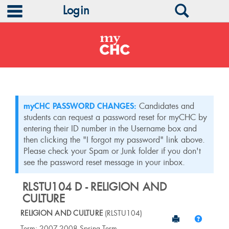
main navigation
Search
Login
Skip
to
content
myCHC PASSWORD CHANGES:
Candidates and
students can request a password reset for myCHC by
entering their ID number in the Username box and
then clicking the "I forgot my password" link above.
Please check your Spam or Junk folder if you don't
see the password reset message in your inbox.
RLSTU104 D - RELIGION AND
CULTURE
RELIGION AND CULTURE
(RLSTU104)
Send to Print
Help
Course
Term: 2007-2008 Spring Term