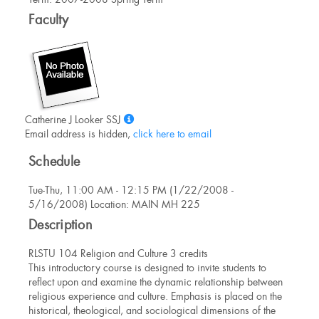
Information
Faculty
Show
Catherine J Looker SSJ
MyInfo
Email address is hidden,
click here to email
popup
Schedule
for
Catherine
Tue-Thu, 11:00 AM - 12:15 PM (1/22/2008 -
J
5/16/2008) Location: MAIN MH 225
Looker
SSJ
Description
RLSTU 104 Religion and Culture 3 credits
This introductory course is designed to invite students to
reflect upon and examine the dynamic relationship between
religious experience and culture. Emphasis is placed on the
historical, theological, and sociological dimensions of the