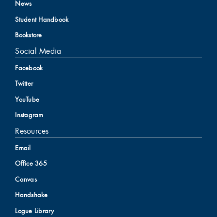
News
Student Handbook
Bookstore
Social Media
Facebook
Twitter
YouTube
Instagram
Resources
Email
Office 365
Canvas
Handshake
Logue Library