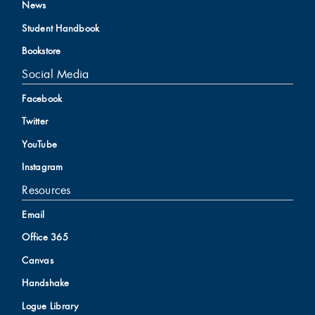
News
Student Handbook
Bookstore
Social Media
Facebook
Twitter
YouTube
Instagram
Resources
Email
Office 365
Canvas
Handshake
Logue Library