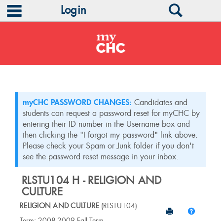
main navigation
Search
Login
Skip
to
content
myCHC PASSWORD CHANGES:
Candidates and
students can request a password reset for myCHC by
entering their ID number in the Username box and
then clicking the "I forgot my password" link above.
Please check your Spam or Junk folder if you don't
see the password reset message in your inbox.
RLSTU104 H - RELIGION AND
CULTURE
RELIGION AND CULTURE
(RLSTU104)
Send to Print
Help
Course
Term: 2008-2009 Fall Term