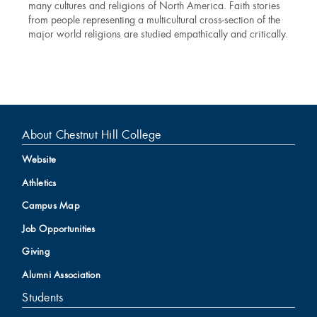
many cultures and religions of North America. Faith stories
from people representing a multicultural cross-section of the
major world religions are studied empathically and critically.
About Chestnut Hill College
Website
Athletics
Campus Map
Job Opportunities
Giving
Alumni Association
Students