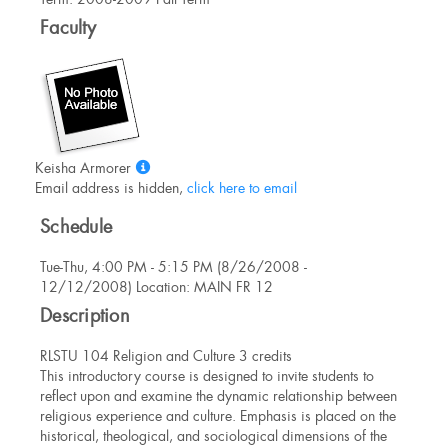
Information
Faculty
Show
Keisha Armorer
MyInfo
Email address is hidden,
click here to email
popup
Schedule
for
Keisha
Tue-Thu, 4:00 PM - 5:15 PM (8/26/2008 -
Armorer
12/12/2008) Location: MAIN FR 12
Description
RLSTU 104 Religion and Culture 3 credits
This introductory course is designed to invite students to
reflect upon and examine the dynamic relationship between
religious experience and culture. Emphasis is placed on the
historical, theological, and sociological dimensions of the