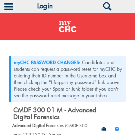
main navigation
Search
Login
Skip
to
content
myCHC PASSWORD CHANGES:
Candidates and
students can request a password reset for myCHC by
entering their ID number in the Username box and
then clicking the "I forgot my password" link above.
Please check your Spam or Junk folder if you don't
see the password reset message in your inbox.
CMDF 300 01 M - Advanced
Digital Forensics
Advanced Digital Forensics
(CMDF 300)
Send to Print
Help
Course
Term: 2022-2023 - Spring