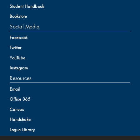
Student Handbook
Bookstore
Social Media
Facebook
Twitter
YouTube
Instagram
Resources
Email
Office 365
Canvas
Handshake
Logue Library