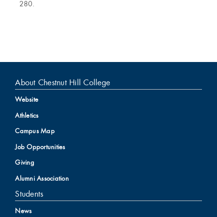
280.
About Chestnut Hill College
Website
Athletics
Campus Map
Job Opportunities
Giving
Alumni Association
Students
News