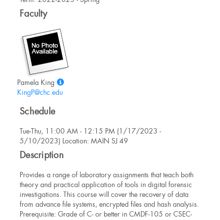
Information
Faculty
Show
Pamela King
MyInfo
KingP@chc.edu
popup
Schedule
for
Pamela
Tue-Thu, 11:00 AM - 12:15 PM (1/17/2023 -
King
5/10/2023) Location: MAIN SJ 49
Description
Provides a range of laboratory assignments that teach both
theory and practical application of tools in digital forensic
investigations. This course will cover the recovery of data
from advance file systems, encrypted files and hash analysis.
Prerequisite: Grade of C- or better in CMDF-105 or CSEC-