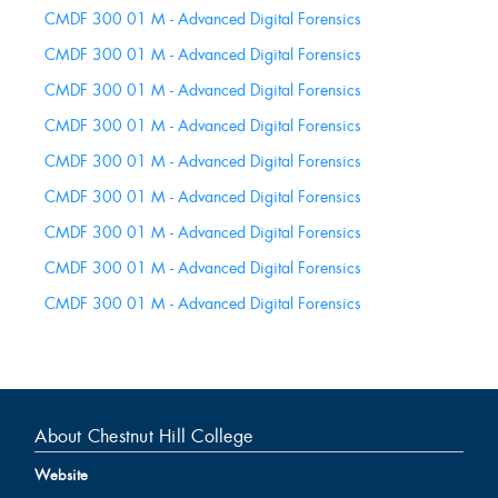
this
CMDF 300 01 M - Advanced Digital Forensics
Course
CMDF 300 01 M - Advanced Digital Forensics
CMDF 300 01 M - Advanced Digital Forensics
CMDF 300 01 M - Advanced Digital Forensics
CMDF 300 01 M - Advanced Digital Forensics
CMDF 300 01 M - Advanced Digital Forensics
CMDF 300 01 M - Advanced Digital Forensics
CMDF 300 01 M - Advanced Digital Forensics
CMDF 300 01 M - Advanced Digital Forensics
About Chestnut Hill College
Website