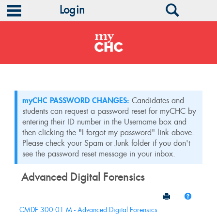
main navigation
Search
Login
Skip
to
content
myCHC PASSWORD CHANGES:
Candidates and
students can request a password reset for myCHC by
entering their ID number in the Username box and
then clicking the "I forgot my password" link above.
Please check your Spam or Junk folder if you don't
see the password reset message in your inbox.
Advanced Digital Forensics
Send to Print
Help
Sections
CMDF 300 01 M - Advanced Digital Forensics
in