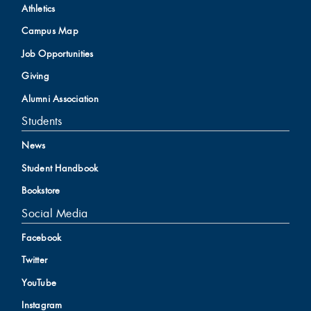
Athletics
Campus Map
Job Opportunities
Giving
Alumni Association
Students
News
Student Handbook
Bookstore
Social Media
Facebook
Twitter
YouTube
Instagram