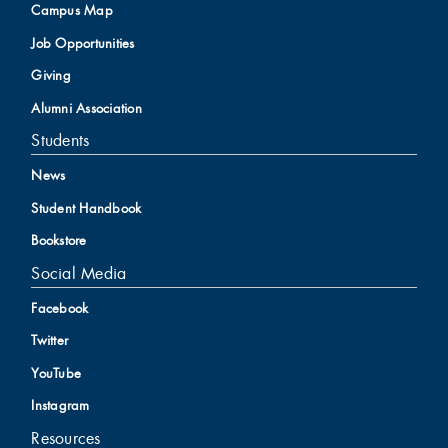
Campus Map
Job Opportunities
Giving
Alumni Association
Students
News
Student Handbook
Bookstore
Social Media
Facebook
Twitter
YouTube
Instagram
Resources