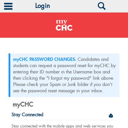
main navigation
Search
Login
Skip
to
content
myCHC PASSWORD CHANGES:
Candidates and
students can request a password reset for myCHC by
entering their ID number in the Username box and
then clicking the "I forgot my password" link above.
Please check your Spam or Junk folder if you don't
see the password reset message in your inbox.
myCHC
Stay Connected
Send to
Stay connected with the mobile apps and web services you