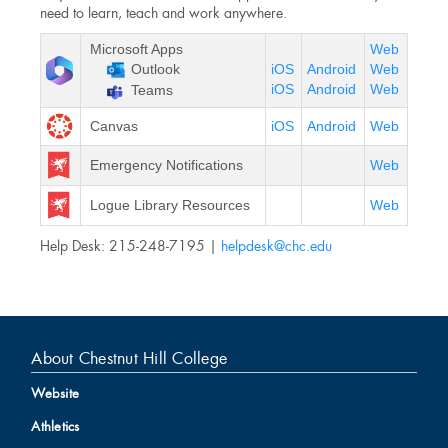
need to learn, teach and work anywhere.
Microsoft Apps
Web
Outlook
iOS
Android
Web
iOS
Android
Web
Teams
Canvas
iOS
Android
Web
Emergency Notifications
Web
Logue Library Resources
Web
Help Desk: 215-248-7195 |
helpdesk@chc.edu
About Chestnut Hill College
Website
Athletics