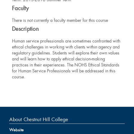
Information
Faculty
There is not currently a faculty member for this course
Description
Human service professionals are sometimes confronted with
ethical challenges in working with clients within agency and
regulatory guidelines. Students will explore their own values
and will learn how to apply ethical decision-making
practices in their experiences. The NOHS Ethical Standards
for Human Service Professionals will be addressed in this
course.
About Chestnut Hill College
Website