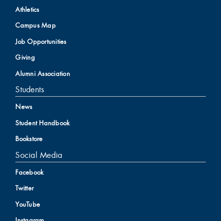
Athletics
Campus Map
Job Opportunities
Giving
Alumni Association
Students
News
Student Handbook
Bookstore
Social Media
Facebook
Twitter
YouTube
Instagram