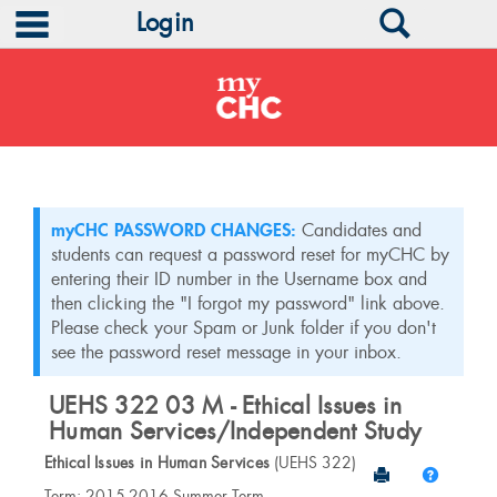
main navigation
Search
Login
Skip
to
content
myCHC PASSWORD CHANGES:
Candidates and
students can request a password reset for myCHC by
entering their ID number in the Username box and
then clicking the "I forgot my password" link above.
Please check your Spam or Junk folder if you don't
see the password reset message in your inbox.
UEHS 322 03 M - Ethical Issues in
Human Services/Independent Study
Ethical Issues in Human Services
(UEHS 322)
Send to Print
Help
Course
Term: 2015-2016 Summer Term