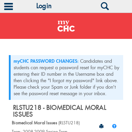
main navigation
Search
Login
Skip
to
content
myCHC PASSWORD CHANGES:
Candidates and
students can request a password reset for myCHC by
entering their ID number in the Username box and
then clicking the "I forgot my password" link above.
Please check your Spam or Junk folder if you don't
see the password reset message in your inbox.
RLSTU218 - BIOMEDICAL MORAL
ISSUES
Biomedical Moral Issues
(RLSTU218)
Send to Print
Help
Course
Term: 2008-2009 Spring Term