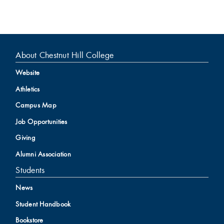
About Chestnut Hill College
Website
Athletics
Campus Map
Job Opportunities
Giving
Alumni Association
Students
News
Student Handbook
Bookstore