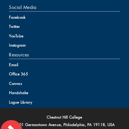
Social Media
Facebook
Twitter
YouTube
Instagram
Resources
Email
Office 365
Canvas
Handshake
Logue Library
Chestnut Hill College
9601 Germantown Avenue, Philadelphia, PA 19118, USA