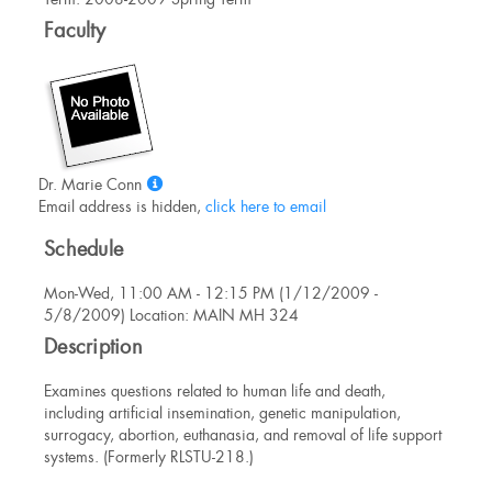
Information
Faculty
Show
Dr. Marie Conn
MyInfo
Email address is hidden,
click here to email
popup
Schedule
for
Dr.
Mon-Wed, 11:00 AM - 12:15 PM (1/12/2009 -
Marie
5/8/2009) Location: MAIN MH 324
Conn
Description
Examines questions related to human life and death,
including artificial insemination, genetic manipulation,
surrogacy, abortion, euthanasia, and removal of life support
systems. (Formerly RLSTU-218.)