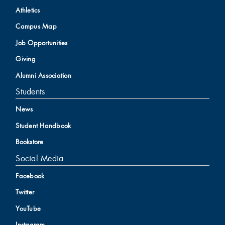
Athletics
Campus Map
Job Opportunities
Giving
Alumni Association
Students
News
Student Handbook
Bookstore
Social Media
Facebook
Twitter
YouTube
Instagram