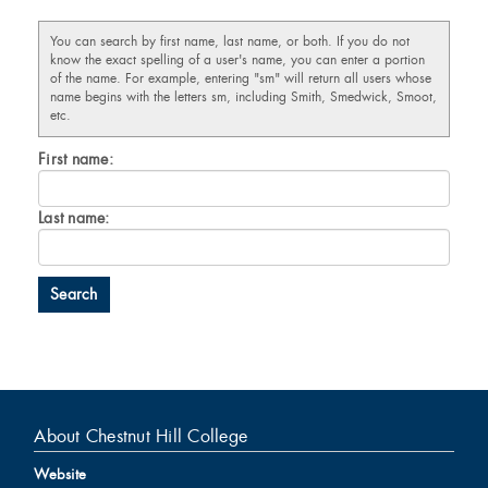
You can search by first name, last name, or both. If you do not
know the exact spelling of a user's name, you can enter a portion
of the name. For example, entering "sm" will return all users whose
name begins with the letters sm, including Smith, Smedwick, Smoot,
etc.
Enter
First name:
First
name
Enter
Last name:
last
Name
About Chestnut Hill College
Website