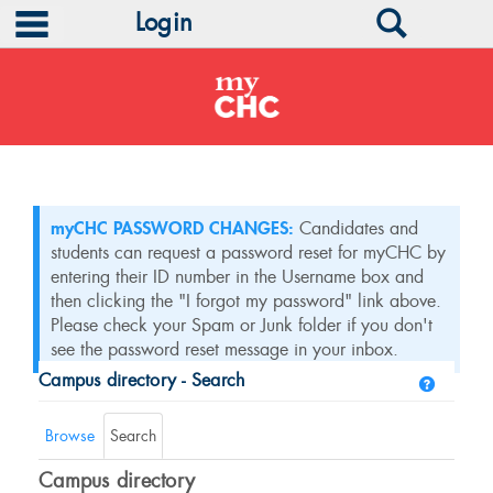
main navigation
Search
Login
Skip
to
content
myCHC PASSWORD CHANGES:
Candidates and
students can request a password reset for myCHC by
entering their ID number in the Username box and
then clicking the "I forgot my password" link above.
Please check your Spam or Junk folder if you don't
see the password reset message in your inbox.
Campus directory - Search
Help
Campus
directory
Browse
Search
tools
Campus directory