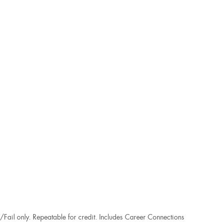
/Fail only. Repeatable for credit. Includes Career Connections