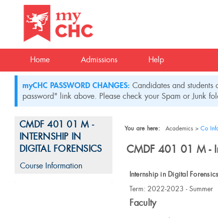
Skip
to
content
Home
Admissions
Help
myCHC PASSWORD CHANGES:
Candidates and students c
password" link above. Please check your Spam or Junk fold
CMDF 401 01 M -
You are here:
Academics
Co Inf
INTERNSHIP IN
CMDF 401 01 M - Int
DIGITAL FORENSICS
Course Information
Internship in Digital Forensic
Course
Term: 2022-2023 - Summer
Information
Faculty