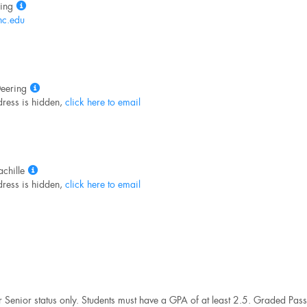
Show
ing
MyInfo
c.edu
popup
for
Pamela
King
Show
eering
MyInfo
ress is hidden,
click here to email
popup
for
Andrea
Deering
Show
chille
MyInfo
ress is hidden,
click here to email
popup
for
Nancy
Dachille
r Senior status only. Students must have a GPA of at least 2.5. Graded Pass