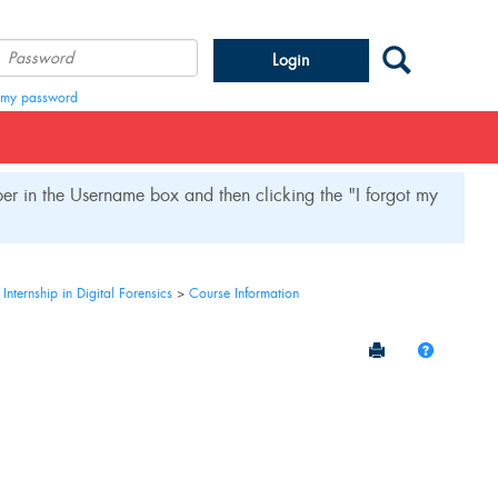
Search
Password
t my password
r in the Username box and then clicking the "I forgot my
ternship in Digital Forensics
Course Information
Send to Printe
Help