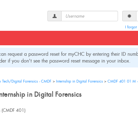
Username
I forgo
an request a password reset for myCHC by entering their ID numbe
er if you don't see the password reset message in your inbox.
o Tech/Digital Forensics - CMDF
Internship in Digital Forensics
CMDF 401 01 M - In
ernship in Digital Forensics
s
(CMDF 401)