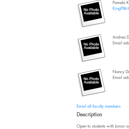
Pamela K
KingP@ch
Andrea D
Email add
Nancy Da
Email add
Email all faculty members
Description
Open to students with Junior o