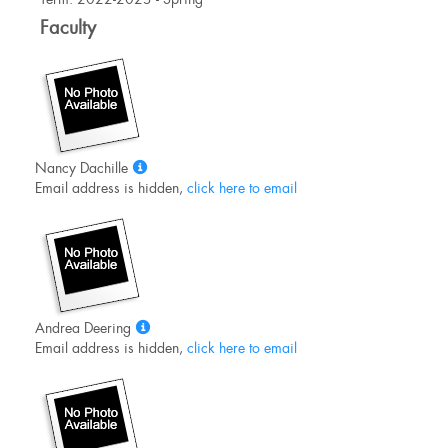
Information
Faculty
Show
Nancy Dachille
MyInfo
Email address is hidden,
click here to email
popup
for
Nancy
Dachille
Show
Andrea Deering
MyInfo
Email address is hidden,
click here to email
popup
for
Andrea
Deering