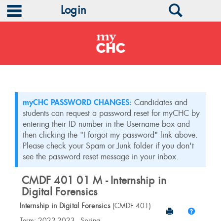
main navigation
Search
Login
Skip
to
content
myCHC PASSWORD CHANGES:
Candidates and
students can request a password reset for myCHC by
entering their ID number in the Username box and
then clicking the "I forgot my password" link above.
Please check your Spam or Junk folder if you don't
see the password reset message in your inbox.
CMDF 401 01 M - Internship in
Digital Forensics
Internship in Digital Forensics
(CMDF 401)
Send to Print
Help
Course
Term: 2022-2023 - Spring