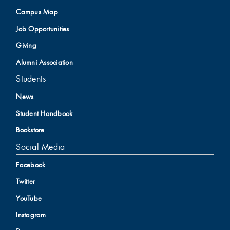
Campus Map
Job Opportunities
Giving
Alumni Association
Students
News
Student Handbook
Bookstore
Social Media
Facebook
Twitter
YouTube
Instagram