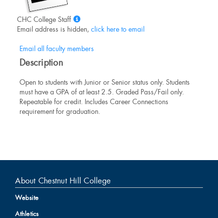
Show
CHC College Staff
MyInfo
Email address is hidden,
click here to email
popup
for
Email all faculty members
CHC
Description
College
Staff
Open to students with Junior or Senior status only. Students
must have a GPA of at least 2.5. Graded Pass/Fail only.
Repeatable for credit. Includes Career Connections
requirement for graduation.
About Chestnut Hill College
Website
Athletics