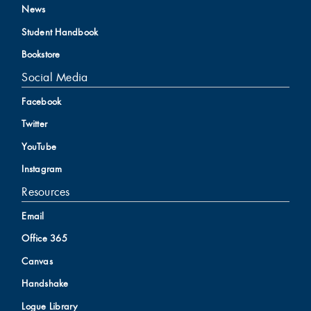
News
Student Handbook
Bookstore
Social Media
Facebook
Twitter
YouTube
Instagram
Resources
Email
Office 365
Canvas
Handshake
Logue Library