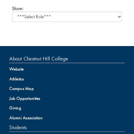
Select
Show:
role
About Chestnut Hill College
Website
Athletics
Campus Map
Job Opportunities
Giving
Alumni Association
Students