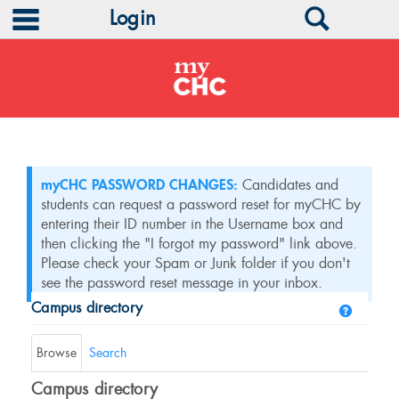
main navigation
Search
Login
Skip
to
content
myCHC PASSWORD CHANGES:
Candidates and
students can request a password reset for myCHC by
entering their ID number in the Username box and
then clicking the "I forgot my password" link above.
Please check your Spam or Junk folder if you don't
see the password reset message in your inbox.
Campus directory
Help
Campus
directory
Browse
Search
tools
Campus directory