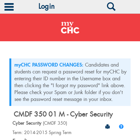
main navigation
Search
Login
Skip
to
content
myCHC PASSWORD CHANGES:
Candidates and
students can request a password reset for myCHC by
entering their ID number in the Username box and
then clicking the "I forgot my password" link above.
Please check your Spam or Junk folder if you don't
see the password reset message in your inbox.
CMDF 350 01 M - Cyber Security
Cyber Security
(CMDF 350)
Send to Print
Help
Course
Term: 2014-2015 Spring Term
Information