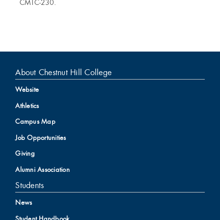
CMTC-230.
About Chestnut Hill College
Website
Athletics
Campus Map
Job Opportunities
Giving
Alumni Association
Students
News
Student Handbook