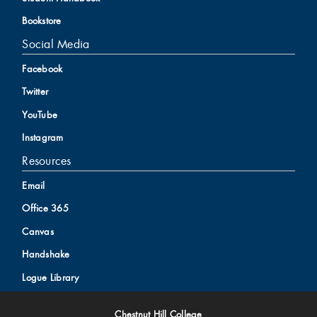
Bookstore
Social Media
Facebook
Twitter
YouTube
Instagram
Resources
Email
Office 365
Canvas
Handshake
Logue Library
Chestnut Hill College