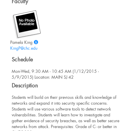
Faculty
Show
Pamela King
MyInfo
KingP@chc.edu
popup
Schedule
for
Pamela
Mon-Wed, 9:30 AM - 10:45 AM (1/12/2015 -
King
5/9/2015) Location: MAIN SJ 42
Description
Students will build on their previous skills and knowledge of
networks and expand it into security specific concerns.
Students will use various software tools to detect network
vulnerabilities. Students will learn how to investigate and
gather evidence of security breaches, as well as better secure
networks from attack. Prerequisites: Grade of C- or better in