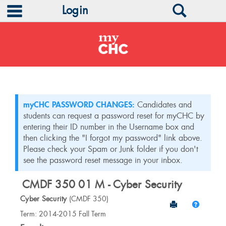
main navigation
Search
Login
Skip
to
content
myCHC PASSWORD CHANGES:
Candidates and
students can request a password reset for myCHC by
entering their ID number in the Username box and
then clicking the "I forgot my password" link above.
Please check your Spam or Junk folder if you don't
see the password reset message in your inbox.
CMDF 350 01 M - Cyber Security
Cyber Security
(CMDF 350)
Send to Print
Help
Course
Term: 2014-2015 Fall Term
Information