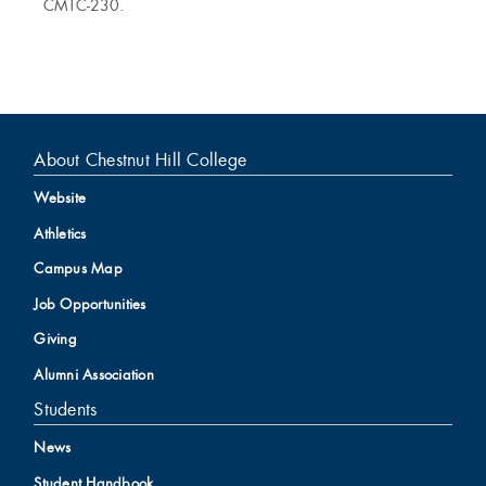
CMTC-230.
About Chestnut Hill College
Website
Athletics
Campus Map
Job Opportunities
Giving
Alumni Association
Students
News
Student Handbook