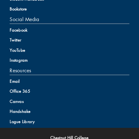
Bookstore
Social Media
Facebook
Twitter
YouTube
Instagram
Resources
Email
Office 365
Canvas
Handshake
Logue Library
Chestnut Hill College