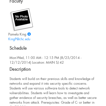
Faculty
Show
Pamela King
MyInfo
KingP@chc.edu
popup
Schedule
for
Pamela
Mon-Wed, 11:00 AM - 12:15 PM (8/25/2014 -
King
12/12/2014) Location: MAIN SJ 42
Description
Students will build on their previous skills and knowledge of
networks and expand it into security specific concerns.
Students will use various software tools to detect network
vulnerabilities. Students will learn how to investigate and
gather evidence of security breaches, as well as better secure
networks from attack. Prerequisites: Grade of C- or better in