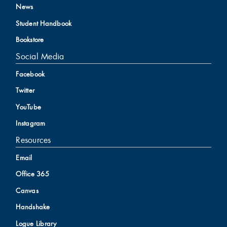
News
Student Handbook
Bookstore
Social Media
Facebook
Twitter
YouTube
Instagram
Resources
Email
Office 365
Canvas
Handshake
Logue Library