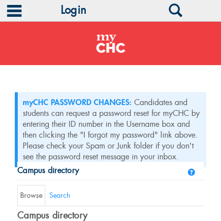
main navigation
Search
Login
Skip
to
content
myCHC PASSWORD CHANGES:
Candidates and
students can request a password reset for myCHC by
entering their ID number in the Username box and
then clicking the "I forgot my password" link above.
Please check your Spam or Junk folder if you don't
see the password reset message in your inbox.
Campus directory
Help
Campus
directory
Browse
Search
tools
Campus directory