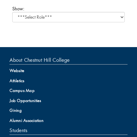
Select
Show:
role
About Chestnut Hill College
Website
Athletics
Campus Map
Job Opportunities
Giving
Alumni Association
Students